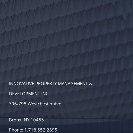
INNOVATIVE PROPERTY MANAGEMENT &
DEVELOPMENT INC.
796-798 Westchester Ave
Bronx, NY 10455
Phone: 1.718.552.2895