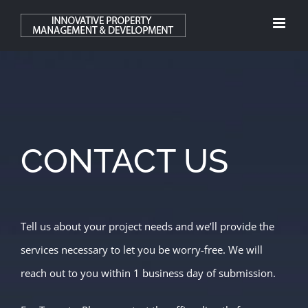
Skip
to
content
CONTACT US
Tell us about your project needs and we’ll provide the
services necessary to let you be worry-free. We will
reach out to you within 1 business day of submission.