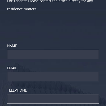
For Tenants: Please contact the office directly for any
residence matters.
NAME
EMAIL
TELEPHONE