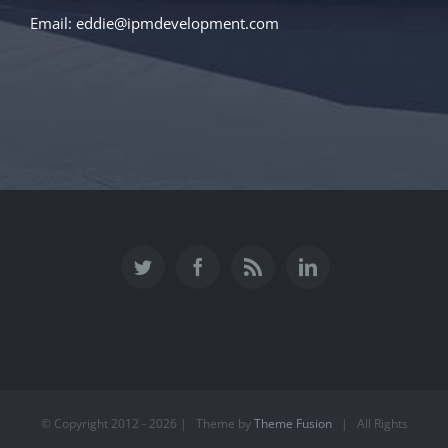
Email:
eddie@ipmdevelopment.com
© Copyright 2012 -
2026 | Theme by
Theme Fusion
| All Rights