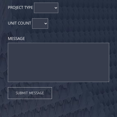
PROJECT TYPE
UNIT COUNT
MESSAGE