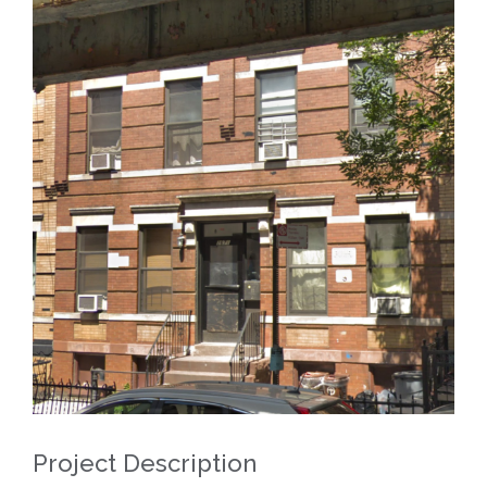
View
Larger
Image
Project Description