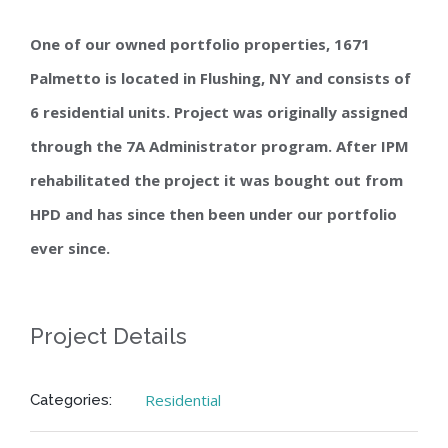
One of our owned portfolio properties, 1671
Palmetto is located in Flushing, NY and consists of
6 residential units. Project was originally assigned
through the 7A Administrator program. After IPM
rehabilitated the project it was bought out from
HPD and has since then been under our portfolio
ever since.
Project Details
Residential
Categories: