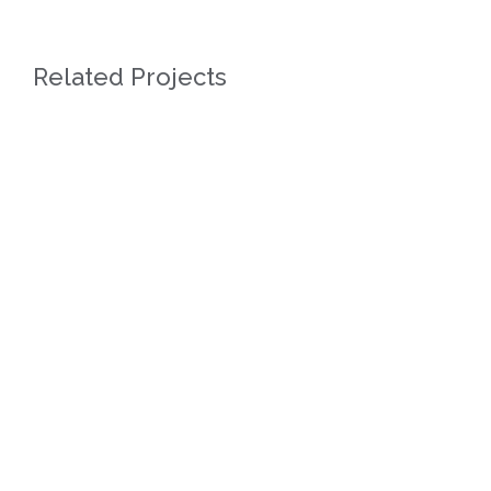
Related Projects