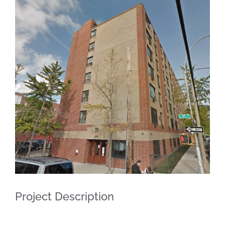
View
Larger
Image
Project Description