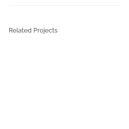
Related Projects