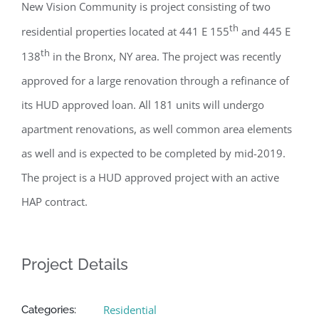
New Vision Community is project consisting of two
th
residential properties located at 441 E 155
and 445 E
th
138
in the Bronx, NY area. The project was recently
approved for a large renovation through a refinance of
its HUD approved loan. All 181 units will undergo
apartment renovations, as well common area elements
as well and is expected to be completed by mid-2019.
The project is a HUD approved project with an active
HAP contract.
Project Details
Residential
Categories: