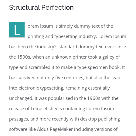
Structural Perfection
L
orem Ipsum is simply dummy text of the
printing and typesetting industry. Lorem Ipsum
has been the industry’s standard dummy text ever since
the 1500s, when an unknown printer took a galley of
type and scrambled it to make a type specimen book. It
has survived not only five centuries, but also the leap
into electronic typesetting, remaining essentially
unchanged. It was popularised in the 1960s with the
release of Letraset sheets containing Lorem Ipsum
passages, and more recently with desktop publishing
software like Aldus PageMaker including versions of