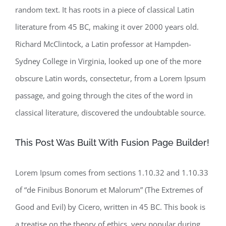
random text. It has roots in a piece of classical Latin
literature from 45 BC, making it over 2000 years old.
Richard McClintock, a Latin professor at Hampden-
Sydney College in Virginia, looked up one of the more
obscure Latin words, consectetur, from a Lorem Ipsum
passage, and going through the cites of the word in
classical literature, discovered the undoubtable source.
This Post Was Built With Fusion Page Builder!
Lorem Ipsum comes from sections 1.10.32 and 1.10.33
of “de Finibus Bonorum et Malorum” (The Extremes of
Good and Evil) by Cicero, written in 45 BC. This book is
a treatise on the theory of ethics, very popular during