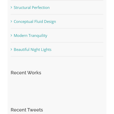
Structural Perfection
Conceptual Fluid Design
Modern Tranquility
Beautiful Night Lights
Recent Works
Recent Tweets