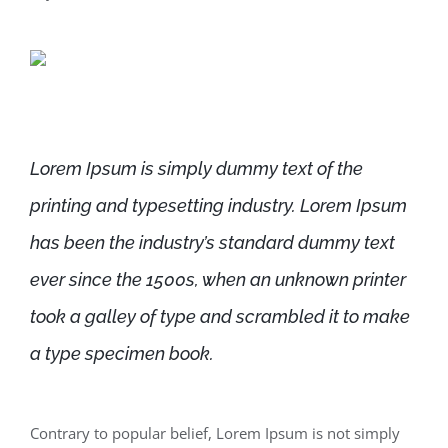
Lorem Ipsum is simply dummy text of the
printing and typesetting industry. Lorem Ipsum
has been the industry’s standard dummy text
ever since the 1500s, when an unknown printer
took a galley of type and scrambled it to make
a type specimen book.
Contrary to popular belief, Lorem Ipsum is not simply