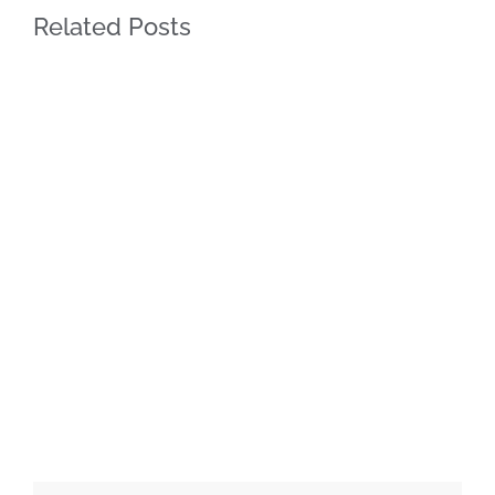
Related Posts