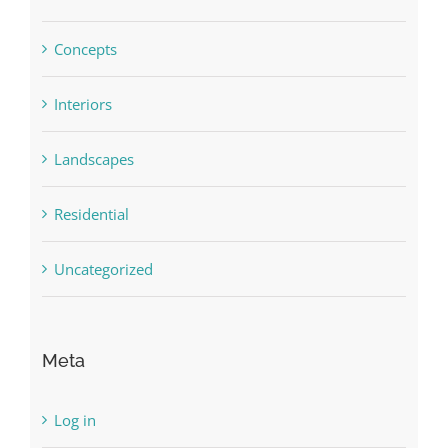
Concepts
Interiors
Landscapes
Residential
Uncategorized
Meta
Log in