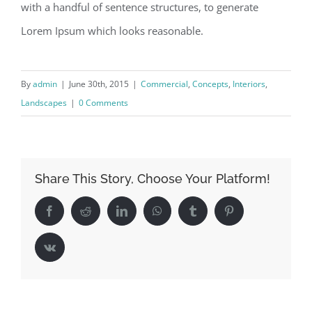
with a handful of sentence structures, to generate
Lorem Ipsum which looks reasonable.
By
admin
|
June 30th, 2015
|
Commercial
,
Concepts
,
Interiors
,
Landscapes
|
0 Comments
Share This Story, Choose Your Platform!
Facebook
Reddit
LinkedIn
WhatsApp
Tumblr
Pinterest
Vk