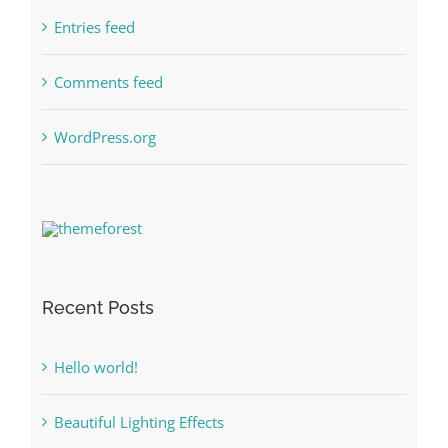
Entries feed
Comments feed
WordPress.org
Recent Posts
Hello world!
Beautiful Lighting Effects