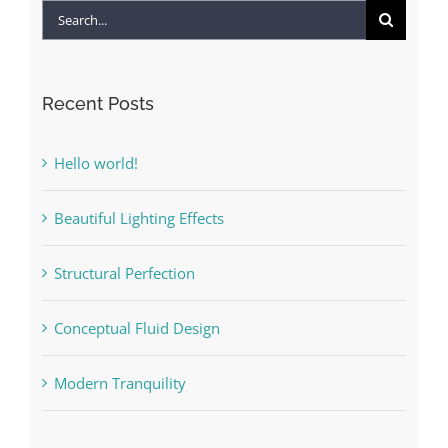
Search
for:
Recent Posts
Hello world!
Beautiful Lighting Effects
Structural Perfection
Conceptual Fluid Design
Modern Tranquility