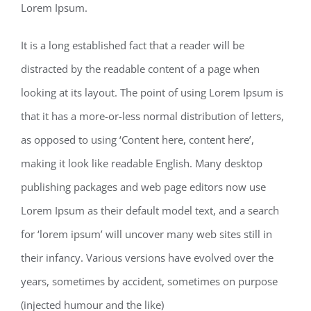
Lorem Ipsum.
It is a long established fact that a reader will be
distracted by the readable content of a page when
looking at its layout. The point of using Lorem Ipsum is
that it has a more-or-less normal distribution of letters,
as opposed to using ‘Content here, content here’,
making it look like readable English. Many desktop
publishing packages and web page editors now use
Lorem Ipsum as their default model text, and a search
for ‘lorem ipsum’ will uncover many web sites still in
their infancy. Various versions have evolved over the
years, sometimes by accident, sometimes on purpose
(injected humour and the like)