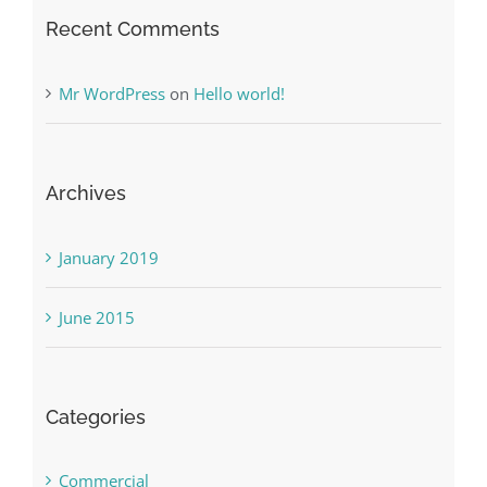
Recent Comments
Mr WordPress
on
Hello world!
Archives
January 2019
June 2015
Categories
Commercial