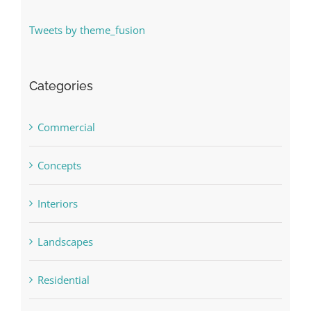
Tweets by theme_fusion
Categories
Commercial
Concepts
Interiors
Landscapes
Residential