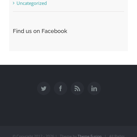
Uncategorized
Find us on Facebook
© Copyright 2012 -
2026 | Theme by
Theme Fusion
| All Rights